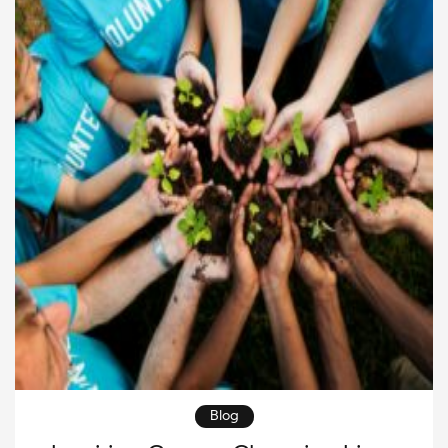
Whether you are planning a gala, charity auction,
walkathon, or community dinner, success […]
Blog