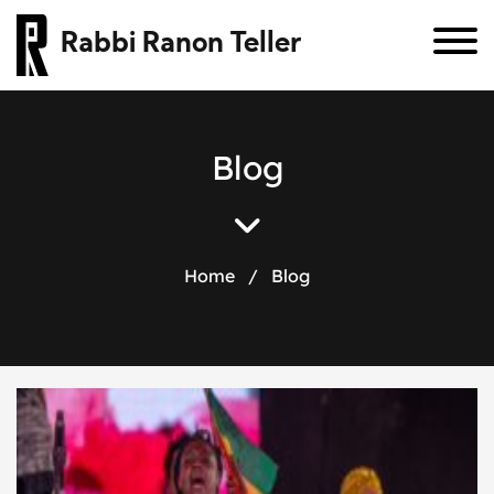
Rabbi Ranon Teller
B
l
o
g
Home
/
Blog