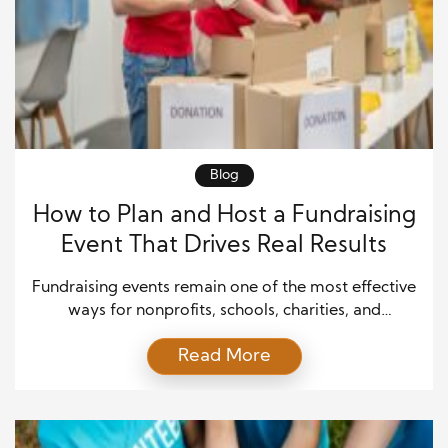
Blog
How to Plan and Host a Fundraising
Event That Drives Real Results
Fundraising events remain one of the most effective
ways for nonprofits, schools, charities, and
community organizations to raise money while
Read More
building stronger relationships with supporters. A
well-organized event does more than generate
donations; it increases awareness, strengthens
credibility, and inspires long-term engagement.