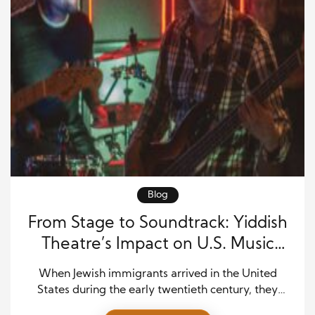
Blog
From Stage to Soundtrack: Yiddish
Theatre’s Impact on U.S. Music
Rhythms
When Jewish immigrants arrived in the United
States during the early twentieth century, they
brought a vibrant artistic tradition filled with