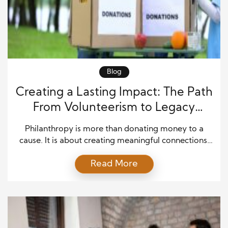
Blog
Creating a Lasting Impact: The Path
From Volunteerism to Legacy
Giving
Philanthropy is more than donating money to a
cause. It is about creating meaningful connections,
supporting communities, and improving lives
Read More
through intentional actions. Many people begin their
giving journey by volunteering their time, offering
skills, or helping neighbors in need. Over time, these
experiences often inspire deeper involvement and a
desire to create a lasting […]