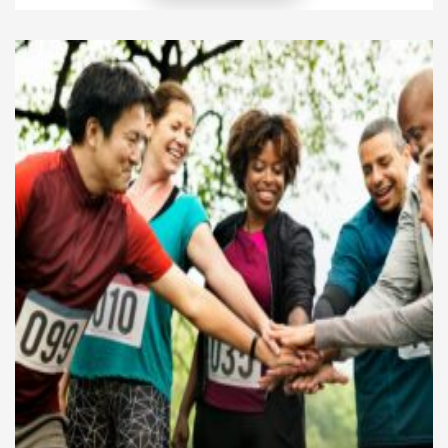
difference, yet few take consistent steps that shape
their communities for the better. When you choose
purpose over comfort and […]