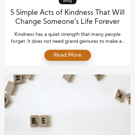
Blog
5 Simple Acts of Kindness That Will
Change Someone’s Life Forever
Kindness has a quiet strength that many people
forget. It does not need grand gestures to make an
impact. Small actions can leave deep marks on
Read More
someone’s heart. In a world that often feels rushed,
even a little care can stand out. Many people go
through hard days without support. A simple kind
act can […]