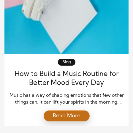
Blog
How to Build a Music Routine for
Better Mood Every Day
Music has a way of shaping emotions that few other
things can. It can lift your spirits in the morning,
calm your thoughts at night, and even help you stay
Read More
focused during busy hours. Because of this, building
a simple music routine can make a real difference in
your daily mood and overall well-being. When […]