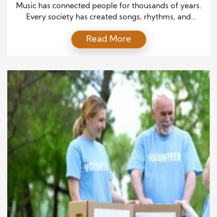
Traditions Alive
Music has connected people for thousands of years.
Every society has created songs, rhythms, and
performances that express its beliefs, history, and
Read More
identity. While styles change over time, the purpose
of music remains remarkably similar. It brings
families together, marks important events, and
preserves stories that deserve to live on. Today,
Different Cultures Celebrate Music […]