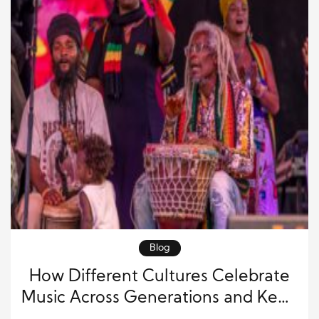
Blog
How Different Cultures Celebrate
Music Across Generations and Keep