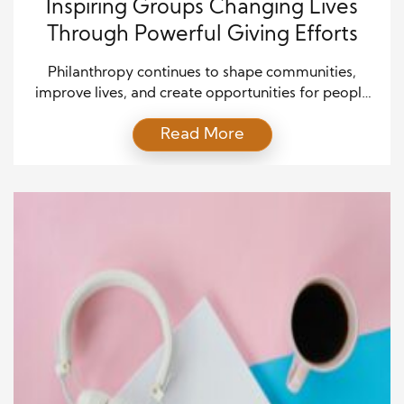
Inspiring Groups Changing Lives
Through Powerful Giving Efforts
Philanthropy continues to shape communities,
improve lives, and create opportunities for people
around the world. Many organizations now go
Read More
beyond simple donations and build long-term
programs that support education, healthcare,
housing, and disaster relief. Their work helps
families recover from hardship while also creating
hope for future generations. In many cases, global
charity leadership has […]