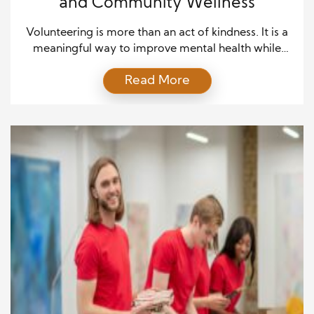
and Community Wellness
Volunteering is more than an act of kindness. It is a
meaningful way to improve mental health while
making a positive difference in others’ lives. Many
Read More
people volunteer to support a cause they care
about, but they often discover unexpected personal
benefits along the way. Moreover, volunteering
creates opportunities to connect with people, learn
new […]