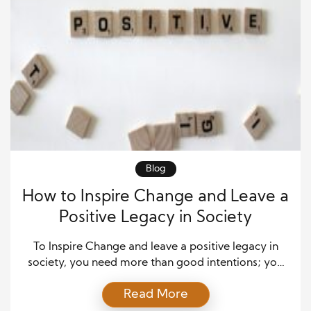
Blog
How to Inspire Change and Leave a
Positive Legacy in Society
To Inspire Change and leave a positive legacy in
society, you need more than good intentions; you
need clear values, daily action, and the courage to
Read More
lead by example. Many people want to make a