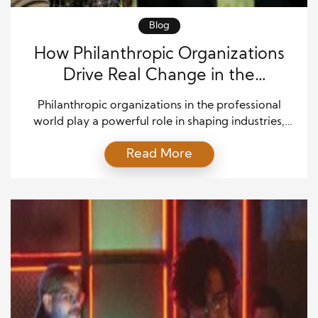
Blog
How Philanthropic Organizations
Drive Real Change in the
Professional World
Philanthropic organizations in the professional
world play a powerful role in shaping industries,
influencing workplace culture, and guiding
Read More
professionals toward meaningful careers. Today,
businesses no longer focus only on profit. Instead,
they aim to create value for society. As a result,
philanthropy has become a core part of
professional life. Companies now partner with
nonprofit […]