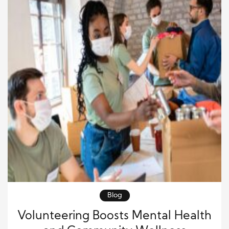
Blog
Volunteering Boosts Mental Health