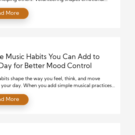
ng, builds resilience, and creates a sense of purpose
ad More
y people seek in daily life. In a world where stress,
n, and burnout continue to rise, volunteering offers a
ful way to support mental health while
hening communities. People of […]
e Music Habits You Can Add to
Day for Better Mood Control
bits shape the way you feel, think, and move
 your day. When you add simple musical practices
routine, you guide your emotions in a healthier
ad More
n and strengthen your sense of control. These habits
u handle stress, improve your mood, and energize
dset. Because music affects your brain almost […]