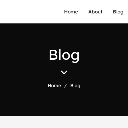
Home
About
Blog
B
l
o
g
Home
/
Blog