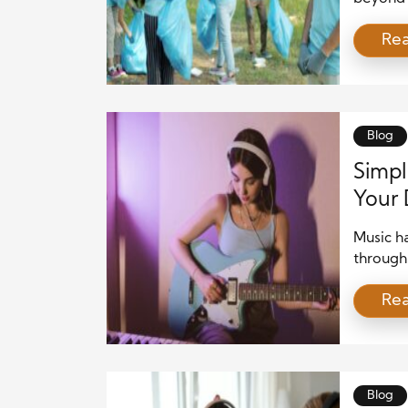
well-bei
Re
that man
isolatio
meaning
strengt
Blog
Simpl
Your 
Music ha
through
to your 
Re
directio
help yo
your min
Blog