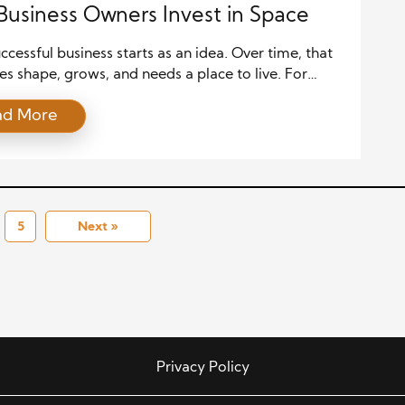
usiness Owners Invest in Space
ccessful business starts as an idea. Over time, that
es shape, grows, and needs a place to live. For
 owners, space is more than square footage. It’s an
ad More
nt that reflects ambition, identity, and growth. A
sen office or commercial property can tell a story
sion, stability, and the future. From […]
5
Next »
Privacy Policy