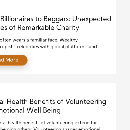
Billionaires to Beggars: Unexpected
es of Remarkable Charity
often wears a familiar face. Wealthy
ropists, celebrities with global platforms, and
nonprofit organizations are typically the ones we
ad More
e with generosity. Their contributions make
s, spark social media trends, and receive praise
vernments and society alike. Yet, some of the most
l stories of giving come not from these expected
 […]
l Health Benefits of Volunteering
motional Well Being
al health benefits of volunteering extend far
helping others. Volunteering shapes emotional