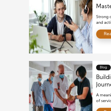
Maste
Strong 
and acti
When you
Re
each in
people t
speaking
build r
Blog
Build
Journ
A meanin
of servi
communi