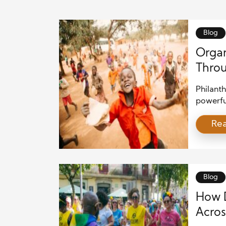
Blog
Organ
Throu
Philanth
powerful
the glob
Re
through
but are 
educati
These le
solving
Blog
How D
Acros