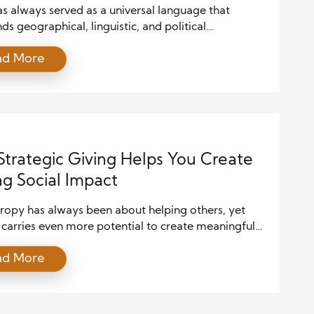
s always served as a universal language that
ds geographical, linguistic, and political
ies. Whether played on ancient flutes or modern
ad More
zers, music captures the spirit and stories of a
 Around the world, people celebrate music not just
rtainment but as a sacred part of rituals,
ies, and everyday life. From weddings […]
trategic Giving Helps You Create
ng Social Impact
hropy has always been about helping others, yet
 carries even more potential to create meaningful
ing change. When done with intention, giving
ad More
more than a kind gesture. Instead, it turns into a
l way to shape communities, support innovation,
ire others to act. Because resources are limited and
e […]