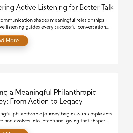
ring Active Listening for Better Talk
communication shapes meaningful relationships,
ve listening guides every successful conversation.
 master active listening for better talk, you allow
ad More
teraction to feel smoother and more natural. Many
ry to speak well, yet they often forget that effective
 begins with attentive listening. You create trust,
espect, and deepen understanding […]
ing a Meaningful Philanthropic
ey: From Action to Legacy
gful philanthropic journey begins with simple acts
ce and evolves into intentional giving that shapes
ties for years to come. Many people start by