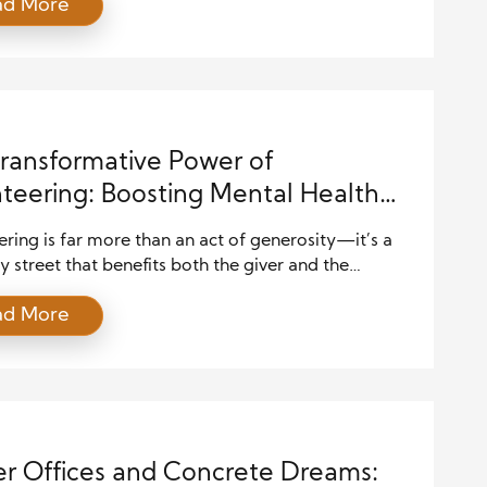
ad More
with small projects, local events, or neighborhood
ves. These early moments build awareness of
ty needs and spark interest in deeper involvement.
iduals grow in experience, they […]
ransformative Power of
teering: Boosting Mental Health
uilding Stronger Communities
ring is far more than an act of generosity—it’s a
street that benefits both the giver and the
r. When you dedicate time and energy to helping
ad More
you not only make a difference in someone’s life but
rengthen your own emotional health and
ogical well-being. In today’s fast-paced and often-
l world, volunteering […]
r Offices and Concrete Dreams: