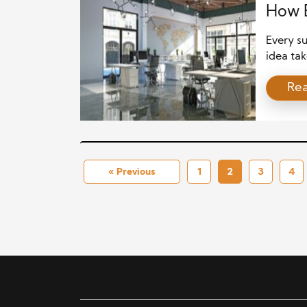
How B
Every su
idea tak
business
Re
investme
well-cho
about vi
« Previous
1
2
3
4