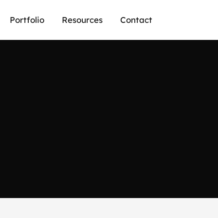
Portfolio
Resources
Contact