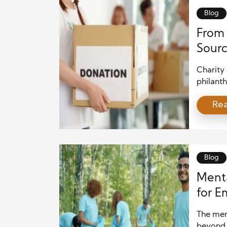
Blog
From 
Sourc
Charity 
philanth
massive 
Re
associat
headline
from go
powerfu
quarters
Blog
Menta
for E
The ment
beyond 