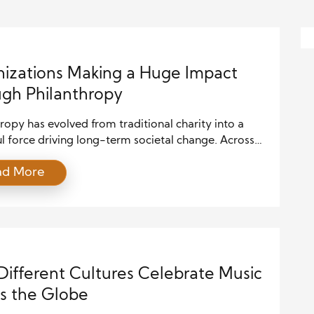
izations Making a Huge Impact
gh Philanthropy
ropy has evolved from traditional charity into a
 force driving long-term societal change. Across
e, organizations making a significant impact
ad More
 philanthropy are not only addressing urgent needs
also building resilient communities, advancing
on, improving healthcare, and promoting equity.
ading philanthropic organizations understand that
 complex problems requires more than […]
ifferent Cultures Celebrate Music
s the Globe