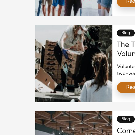
Re
helping 
initiati
communi
As indiv
Blog
The T
Volun
and B
Voluntee
two-way 
receive
Re
others, 
also st
psychol
stressfu
Blog
Corne