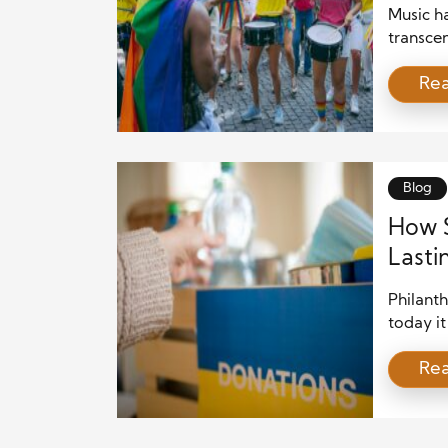
Music ha
transcen
boundar
Re
synthesi
culture.
for ente
ceremon
Blog
How S
Lasti
Philant
today it
and last
Re
becomes 
powerfu
and insp
needs ar