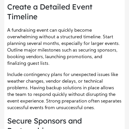
Create a Detailed Event
Timeline
A fundraising event can quickly become
overwhelming without a structured timeline. Start
planning several months, especially for larger events.
Outline major milestones such as securing sponsors,
booking vendors, launching promotions, and
finalizing guest lists.
Include contingency plans for unexpected issues like
weather changes, vendor delays, or technical
problems. Having backup solutions in place allows
the team to respond quickly without disrupting the
event experience. Strong preparation often separates
successful events from unsuccessful ones.
Secure Sponsors and