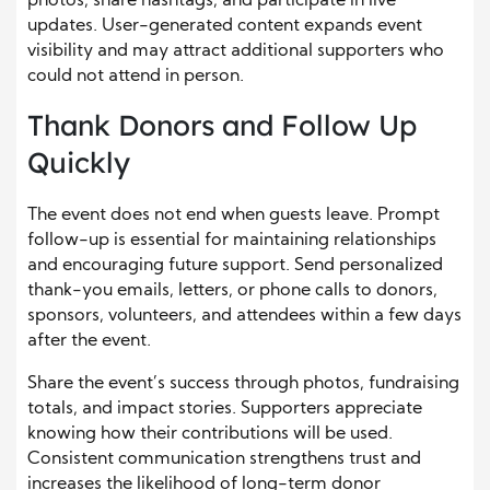
photos, share hashtags, and participate in live
updates. User-generated content expands event
visibility and may attract additional supporters who
could not attend in person.
Thank Donors and Follow Up
Quickly
The event does not end when guests leave. Prompt
follow-up is essential for maintaining relationships
and encouraging future support. Send personalized
thank-you emails, letters, or phone calls to donors,
sponsors, volunteers, and attendees within a few days
after the event.
Share the event’s success through photos, fundraising
totals, and impact stories. Supporters appreciate
knowing how their contributions will be used.
Consistent communication strengthens trust and
increases the likelihood of long-term donor