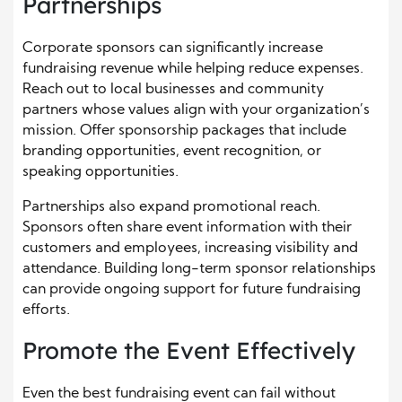
Partnerships
Corporate sponsors can significantly increase
fundraising revenue while helping reduce expenses.
Reach out to local businesses and community
partners whose values align with your organization’s
mission. Offer sponsorship packages that include
branding opportunities, event recognition, or
speaking opportunities.
Partnerships also expand promotional reach.
Sponsors often share event information with their
customers and employees, increasing visibility and
attendance. Building long-term sponsor relationships
can provide ongoing support for future fundraising
efforts.
Promote the Event Effectively
Even the best fundraising event can fail without