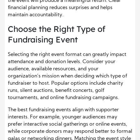
the event will produce a meaningful return. Clear
financial planning reduces surprises and helps
maintain accountability.
Choose the Right Type of
Fundraising Event
Selecting the right event format can greatly impact
attendance and donation levels. Consider your
audience, available resources, and your
organization’s mission when deciding which type of
fundraiser to host. Popular options include charity
runs, silent auctions, benefit concerts, golf
tournaments, and online fundraising campaigns.
The best fundraising events align with supporter
interests. For example, younger audiences may
prefer interactive social gatherings or online events,
while corporate donors may respond better to formal
galas or networking dinners. Matching the event style