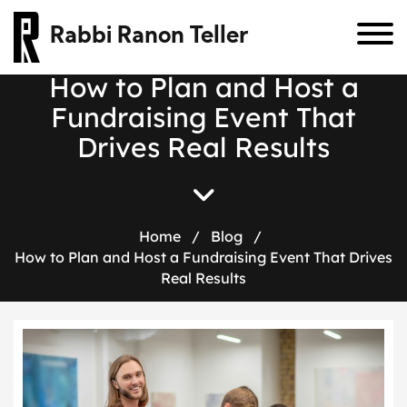
Rabbi Ranon Teller
H
o
w
t
o
P
l
a
n
a
n
d
H
o
s
t
a
F
u
n
d
r
a
i
s
i
n
g
E
v
e
n
t
T
h
a
t
D
r
i
v
e
s
R
e
a
l
R
e
s
u
l
t
s
Home
/
Blog
/
How to Plan and Host a Fundraising Event That Drives
Real Results