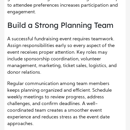
to attendee preferences increases participation and
engagement.
Build a Strong Planning Team
A successful fundraising event requires teamwork.
Assign responsibilities early so every aspect of the
event receives proper attention. Key roles may
include sponsorship coordination, volunteer
management, marketing, ticket sales, logistics, and
donor relations.
Regular communication among team members
keeps planning organized and efficient. Schedule
weekly meetings to review progress, address
challenges, and confirm deadlines. A well-
coordinated team creates a smoother event
experience and reduces stress as the event date
approaches.