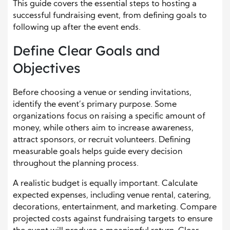
This guide covers the essential steps to hosting a
successful fundraising event, from defining goals to
following up after the event ends.
Define Clear Goals and
Objectives
Before choosing a venue or sending invitations,
identify the event’s primary purpose. Some
organizations focus on raising a specific amount of
money, while others aim to increase awareness,
attract sponsors, or recruit volunteers. Defining
measurable goals helps guide every decision
throughout the planning process.
A realistic budget is equally important. Calculate
expected expenses, including venue rental, catering,
decorations, entertainment, and marketing. Compare
projected costs against fundraising targets to ensure