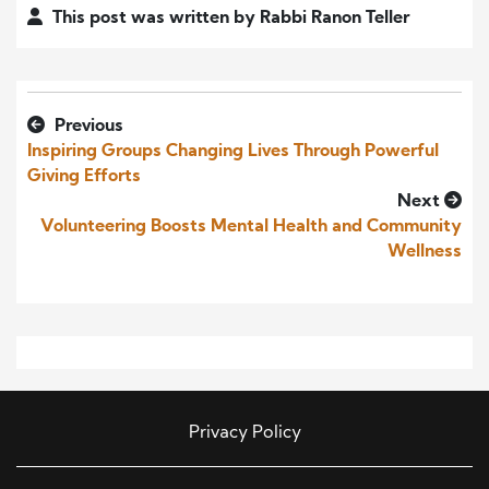
This post was written by Rabbi Ranon Teller
Previous
Inspiring Groups Changing Lives Through Powerful
Giving Efforts
Next
Volunteering Boosts Mental Health and Community
Wellness
Privacy Policy