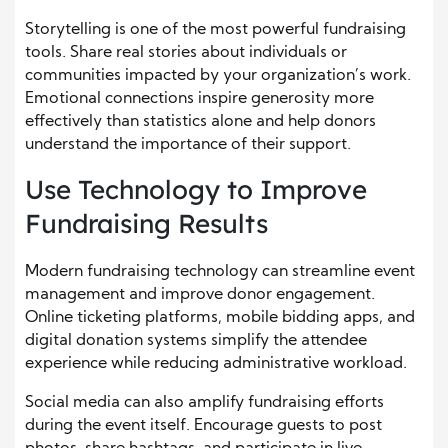
Storytelling is one of the most powerful fundraising
tools. Share real stories about individuals or
communities impacted by your organization’s work.
Emotional connections inspire generosity more
effectively than statistics alone and help donors
understand the importance of their support.
Use Technology to Improve
Fundraising Results
Modern fundraising technology can streamline event
management and improve donor engagement.
Online ticketing platforms, mobile bidding apps, and
digital donation systems simplify the attendee
experience while reducing administrative workload.
Social media can also amplify fundraising efforts
during the event itself. Encourage guests to post