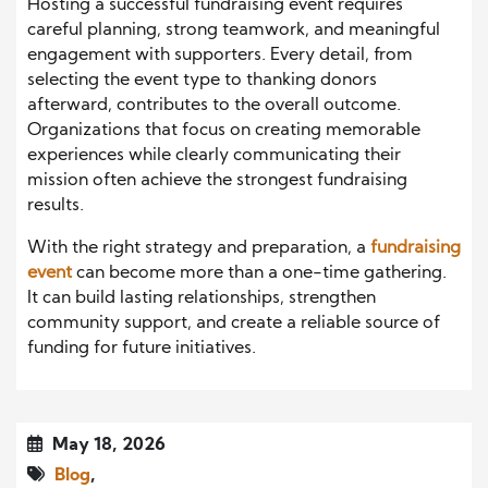
Hosting a successful fundraising event requires
careful planning, strong teamwork, and meaningful
engagement with supporters. Every detail, from
selecting the event type to thanking donors
afterward, contributes to the overall outcome.
Organizations that focus on creating memorable
experiences while clearly communicating their
mission often achieve the strongest fundraising
results.
With the right strategy and preparation, a
fundraising
event
can become more than a one-time gathering.
It can build lasting relationships, strengthen
community support, and create a reliable source of
funding for future initiatives.
May 18, 2026
Blog
,