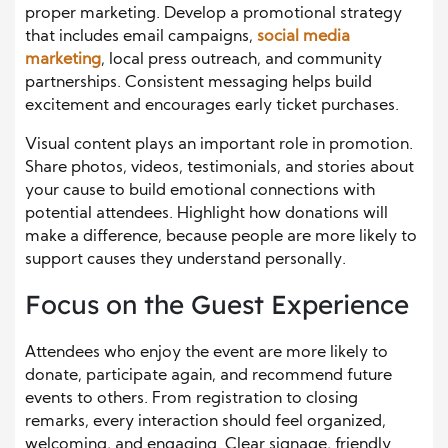
proper marketing. Develop a promotional strategy
that includes email campaigns,
social media
marketing
, local press outreach, and community
partnerships. Consistent messaging helps build
excitement and encourages early ticket purchases.
Visual content plays an important role in promotion.
Share photos, videos, testimonials, and stories about
your cause to build emotional connections with
potential attendees. Highlight how donations will
make a difference, because people are more likely to
support causes they understand personally.
Focus on the Guest Experience
Attendees who enjoy the event are more likely to
donate, participate again, and recommend future
events to others. From registration to closing
remarks, every interaction should feel organized,
welcoming, and engaging. Clear signage, friendly