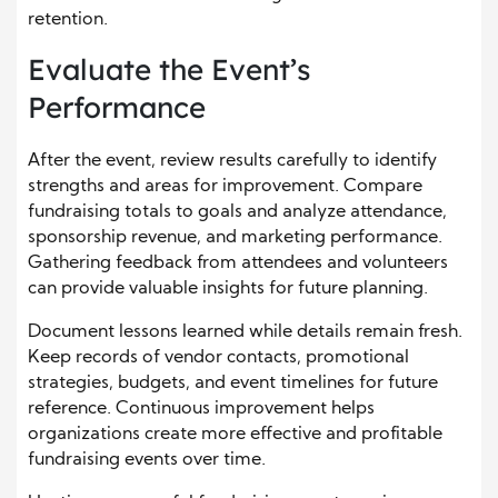
retention.
Evaluate the Event’s
Performance
After the event, review results carefully to identify
strengths and areas for improvement. Compare
fundraising totals to goals and analyze attendance,
sponsorship revenue, and marketing performance.
Gathering feedback from attendees and volunteers
can provide valuable insights for future planning.
Document lessons learned while details remain fresh.
Keep records of vendor contacts, promotional
strategies, budgets, and event timelines for future
reference. Continuous improvement helps
organizations create more effective and profitable
fundraising events over time.