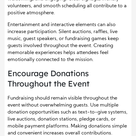
volunteers, and smooth scheduling all contribute to a
positive atmosphere.
Entertainment and interactive elements can also
increase participation. Silent auctions, raffles, live
music, guest speakers, or fundraising games keep
guests involved throughout the event. Creating
memorable experiences helps attendees feel
emotionally connected to the mission.
Encourage Donations
Throughout the Event
Fundraising should remain visible throughout the
event without overwhelming guests. Use multiple
donation opportunities such as text-to-give systems,
live auctions, donation stations, pledge cards, or
mobile payment platforms. Making donations simple
and convenient increases overall contributions.