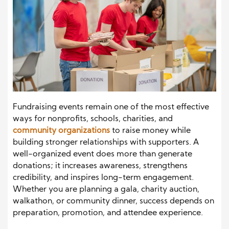
Fundraising events remain one of the most effective
ways for nonprofits, schools, charities, and
community organizations
to raise money while
building stronger relationships with supporters. A
well-organized event does more than generate
donations; it increases awareness, strengthens
credibility, and inspires long-term engagement.
Whether you are planning a gala, charity auction,
walkathon, or community dinner, success depends on
preparation, promotion, and attendee experience.