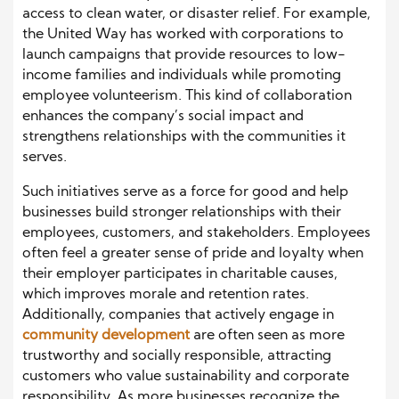
access to clean water, or disaster relief. For example,
the United Way has worked with corporations to
launch campaigns that provide resources to low-
income families and individuals while promoting
employee volunteerism. This kind of collaboration
enhances the company’s social impact and
strengthens relationships with the communities it
serves.
Such initiatives serve as a force for good and help
businesses build stronger relationships with their
employees, customers, and stakeholders. Employees
often feel a greater sense of pride and loyalty when
their employer participates in charitable causes,
which improves morale and retention rates.
Additionally, companies that actively engage in
community development
are often seen as more
trustworthy and socially responsible, attracting
customers who value sustainability and corporate
responsibility. As more businesses recognize the