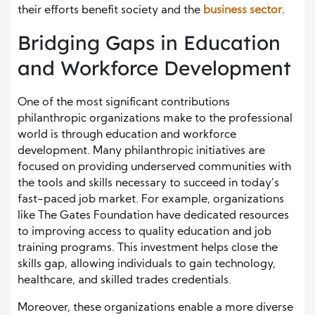
their efforts benefit society and the
business sector
.
Bridging Gaps in Education
and Workforce Development
One of the most significant contributions
philanthropic organizations make to the professional
world is through education and workforce
development. Many philanthropic initiatives are
focused on providing underserved communities with
the tools and skills necessary to succeed in today’s
fast-paced job market. For example, organizations
like The Gates Foundation have dedicated resources
to improving access to quality education and job
training programs. This investment helps close the
skills gap, allowing individuals to gain technology,
healthcare, and skilled trades credentials.
Moreover, these organizations enable a more diverse