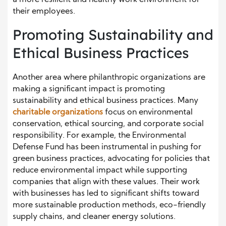
a more resilient and healthy work environment for
their employees.
Promoting Sustainability and
Ethical Business Practices
Another area where philanthropic organizations are
making a significant impact is promoting
sustainability and ethical business practices. Many
charitable organizations
focus on environmental
conservation, ethical sourcing, and corporate social
responsibility. For example, the Environmental
Defense Fund has been instrumental in pushing for
green business practices, advocating for policies that
reduce environmental impact while supporting
companies that align with these values. Their work
with businesses has led to significant shifts toward
more sustainable production methods, eco-friendly
supply chains, and cleaner energy solutions.