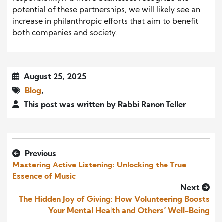
potential of these partnerships, we will likely see an
increase in philanthropic efforts that aim to benefit
both companies and society.
August 25, 2025
Blog
,
This post was written by Rabbi Ranon Teller
Previous
Mastering Active Listening: Unlocking the True
Essence of Music
Next
The Hidden Joy of Giving: How Volunteering Boosts
Your Mental Health and Others’ Well-Being