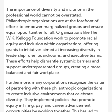
The importance of diversity and inclusion in the
professional world cannot be overstated.
Philanthropic organizations are at the forefront of
efforts to empower marginalized groups and ensure
equal opportunities for all. Organizations like The
W.K. Kellogg Foundation work to promote racial
equity and inclusion within organizations, offering
grants to initiatives aimed at increasing diversity in
leadership roles, boardrooms, and executive teams.
These efforts help dismantle systemic barriers and
support underrepresented groups, creating a more
balanced and fair workplace.
Furthermore, many corporations recognize the value
of partnering with these philanthropic organizations
to create inclusive environments that celebrate
diversity. They implement policies that promote
equity in hiring, pay, and career advancement
opportunities by working together. This has led to