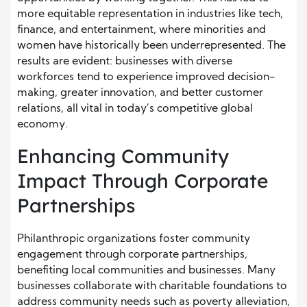
more equitable representation in industries like tech,
finance, and entertainment, where minorities and
women have historically been underrepresented. The
results are evident: businesses with diverse
workforces tend to experience improved decision-
making, greater innovation, and better customer
relations, all vital in today’s competitive global
economy.
Enhancing Community
Impact Through Corporate
Partnerships
Philanthropic organizations foster community
engagement through corporate partnerships,
benefiting local communities and businesses. Many
businesses collaborate with charitable foundations to
address community needs such as poverty alleviation,