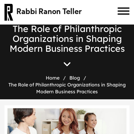
Rabbi Ranon Teller
T
h
e
R
o
l
e
o
f
P
h
i
l
a
n
t
h
r
o
p
i
c
O
r
g
a
n
i
z
a
t
i
o
n
s
i
n
S
h
a
p
i
n
g
M
o
d
e
r
n
B
u
s
i
n
e
s
s
P
r
a
c
t
i
c
e
s
Home
/
Blog
/
The Role of Philanthropic Organizations in Shaping
Modern Business Practices