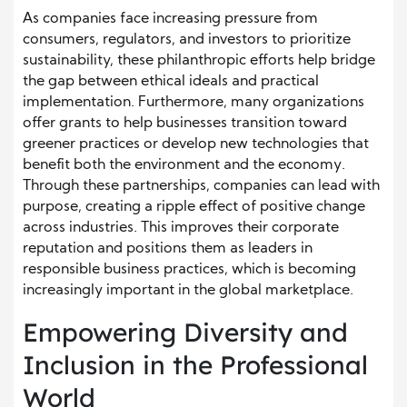
As companies face increasing pressure from
consumers, regulators, and investors to prioritize
sustainability, these philanthropic efforts help bridge
the gap between ethical ideals and practical
implementation. Furthermore, many organizations
offer grants to help businesses transition toward
greener practices or develop new technologies that
benefit both the environment and the economy.
Through these partnerships, companies can lead with
purpose, creating a ripple effect of positive change
across industries. This improves their corporate
reputation and positions them as leaders in
responsible business practices, which is becoming
increasingly important in the global marketplace.
Empowering Diversity and
Inclusion in the Professional
World