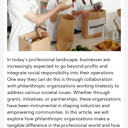
In today’s professional landscape, businesses are
increasingly expected to go beyond profits and
integrate social responsibility into their operations.
One way they can do this is through collaboration
with philanthropic organizations working tirelessly to
address various societal issues. Whether through
grants, initiatives, or partnerships, these organizations
have been instrumental in shaping industries and
empowering communities. In this article, we will
explore how philanthropic organizations make a
tangible difference in the professional world and how