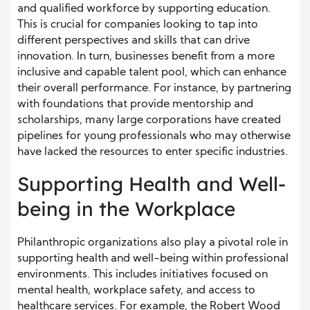
and qualified workforce by supporting education.
This is crucial for companies looking to tap into
different perspectives and skills that can drive
innovation. In turn, businesses benefit from a more
inclusive and capable talent pool, which can enhance
their overall performance. For instance, by partnering
with foundations that provide mentorship and
scholarships, many large corporations have created
pipelines for young professionals who may otherwise
have lacked the resources to enter specific industries.
Supporting Health and Well-
being in the Workplace
Philanthropic organizations also play a pivotal role in
supporting health and well-being within professional
environments. This includes initiatives focused on
mental health, workplace safety, and access to
healthcare services. For example, the Robert Wood