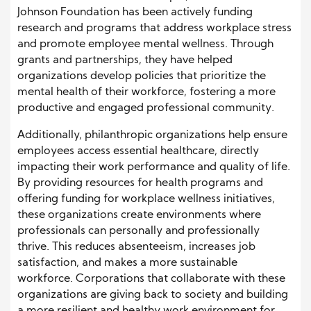
Johnson Foundation has been actively funding
research and programs that address workplace stress
and promote employee mental wellness. Through
grants and partnerships, they have helped
organizations develop policies that prioritize the
mental health of their workforce, fostering a more
productive and engaged professional community.
Additionally, philanthropic organizations help ensure
employees access essential healthcare, directly
impacting their work performance and quality of life.
By providing resources for health programs and
offering funding for workplace wellness initiatives,
these organizations create environments where
professionals can personally and professionally
thrive. This reduces absenteeism, increases job
satisfaction, and makes a more sustainable
workforce. Corporations that collaborate with these
organizations are giving back to society and building